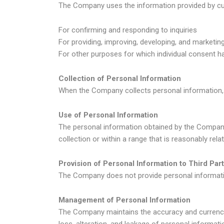
The Company uses the information provided by cu
For confirming and responding to inquiries
For providing, improving, developing, and marketin
For other purposes for which individual consent h
Collection of Personal Information
When the Company collects personal information, 
Use of Personal Information
The personal information obtained by the Company
collection or within a range that is reasonably relate
Provision of Personal Information to Third Part
The Company does not provide personal information 
Management of Personal Information
The Company maintains the accuracy and currency
loss, alteration, and leakage of personal informati