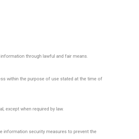
information through lawful and fair means.
s within the purpose of use stated at the time of
al, except when required by law.
 information security measures to prevent the