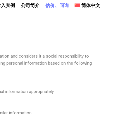
导入实例
公司简介
估价、问询
简体中文
ion and considers it a social responsibility to
ing personal information based on the following
l information appropriately.
ilar information.