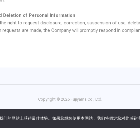
d Deletion of Personal Information
e right to request disclosure, correction, suspension of use, deleti
h requests are made, the Company will promptly respond in complian
Copyright ©
2026
Fujiyama Co., Ltd.
ng all steps from translation to delivery. International patents for U
您在我们的网站上获得最佳体验。如果您继续使用本网站，我们将假定您对此感到
语
)
English
(
英语
)
简体中文
한국어
(
韩语
)
Esp