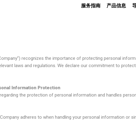
服务指南
产品信息
e Company”) recognizes the importance of protecting personal informat
elevant laws and regulations. We declare our commitment to protect
onal Information Protection
garding the protection of personal information and handles persona
he Company adheres to when handling your personal information or sim