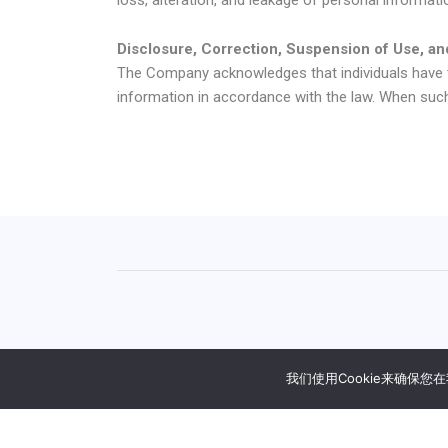
Disclosure, Correction, Suspension of Use, an
The Company acknowledges that individuals have th
information in accordance with the law. When suc
We will help you localize movie content, includi
我们使用Cookie来确保
日本語
(
日