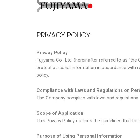
PRIVACY POLICY
Privacy Policy
Fujiyama Co., Ltd. (hereinafter referred to as “th
protect personal information in accordance with r
policy.
Compliance with Laws and Regulations on Pers
The Company complies with laws and regulations re
Scope of Application
This Privacy Policy outlines the guidelines that t
Purpose of Using Personal Information