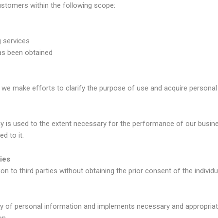
stomers within the following scope:
g services
as been obtained
we make efforts to clarify the purpose of use and acquire personal 
 is used to the extent necessary for the performance of our busines
d to it.
ies
to third parties without obtaining the prior consent of the individu
 of personal information and implements necessary and appropriate
on.