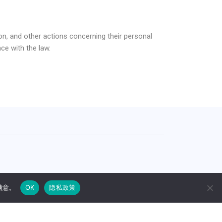
on, and other actions concerning their personal
ce with the law.
.S., Korea, China, and India (No.PCT/JP01/008190)
满意。
OK
隐私政策
añol
(
西班牙语
)