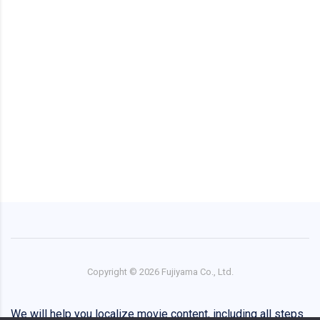
Copyright ©
2026
Fujiyama Co., Ltd.
We will help you localize movie content, including all steps