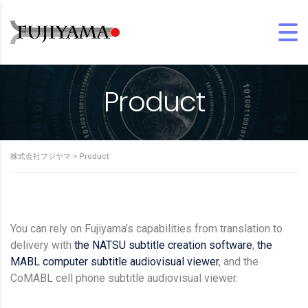
Product
株式会社フジヤマ
>
Product
You can rely on Fujiyama’s capabilities from translation to
delivery with
the NATSU subtitle creation software
,
the
MABL computer subtitle audiovisual viewer
, and the
CoMABL cell phone subtitle audiovisual viewer.