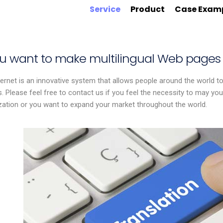
Service
Product
Case Exam
you want to make multilingual Web pages
ernet is an innovative system that allows people around the world to
s. Please feel free to contact us if you feel the necessity to may y
ization or you want to expand your market throughout the world.