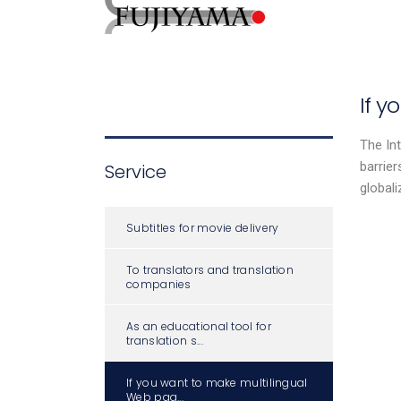
If 
The Int
barrier
Service
global
Subtitles for movie delivery
To translators and translation
companies
As an educational tool for
translation s...
If you want to make multilingual
Web pag...