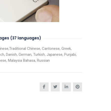
guages (37 languages)
Chinese,Traditional Chinese, Cantonese, Greek,
ech, Danish, German, Turkish, Japanese, Punjabi,
guese, Malaysia Bahasa, Russian