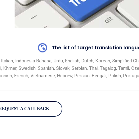
The list of target translation lan
 Italian, Indonesia Bahasa, Urdu, English, Dutch, Korean, Simplified 
i, Khmer, Swedish, Spanish, Slovak, Serbian, Thai, Tagalog, Tamil, Cz
Finnish, French, Vietnamese, Hebrew, Persian, Bengali, Polish, Portu
REQUEST A CALL BACK