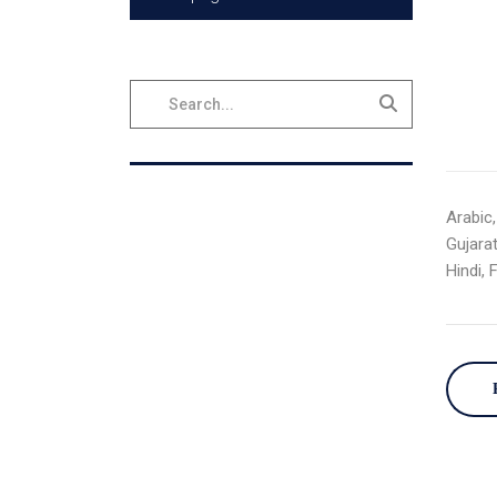
Arabic,
Gujarat
Hindi, 