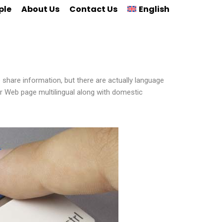
ple
About Us
Contact Us
English
 share information, but there are actually language
our Web page multilingual along with domestic